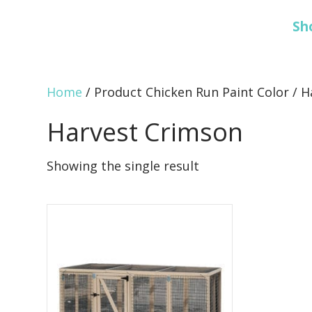
Sh
Home
/ Product Chicken Run Paint Color / 
Harvest Crimson
Showing the single result