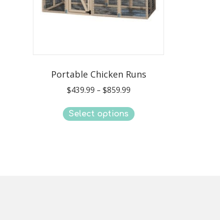
Portable Chicken Runs
Price
$
439.99
–
$
859.99
range:
This
$439.99
Select options
product
through
has
$859.99
multiple
variants.
The
options
may
be