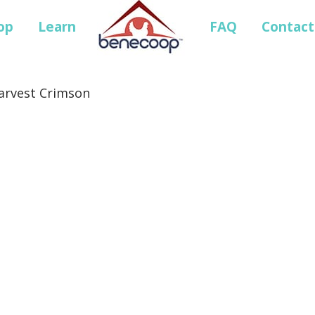
op
Learn
FAQ
Contact
Harvest Crimson