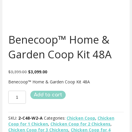
Benecoop™ Home &
Garden Coop Kit 48A
Original
Current
$
3,399.00
$
3,099.00
price
price
Benecoop™ Home & Garden Coop Kit 48A
was:
is:
$3,399.00.
$3,099.00.
Benecoop™
Add to cart
Home
&
Garden
Coop
SKU:
2-C48-W2-A
Categories:
Chicken Coop
,
Chicken
Kit
Coop for 1 Chicken
,
Chicken Coop for 2 Chickens
,
48A
Chicken Coop for 3 Chickens
,
Chicken Coop for 4