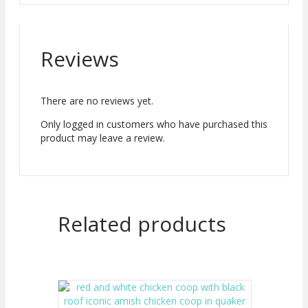
Reviews
There are no reviews yet.
Only logged in customers who have purchased this
product may leave a review.
Related products