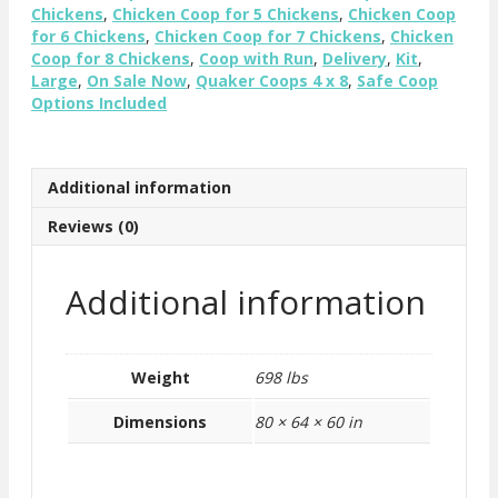
quantity
Chickens
,
Chicken Coop for 5 Chickens
,
Chicken Coop
for 6 Chickens
,
Chicken Coop for 7 Chickens
,
Chicken
Coop for 8 Chickens
,
Coop with Run
,
Delivery
,
Kit
,
Large
,
On Sale Now
,
Quaker Coops 4 x 8
,
Safe Coop
Options Included
Additional information
Reviews (0)
Additional information
Weight
698 lbs
Dimensions
80 × 64 × 60 in