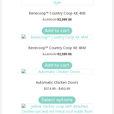
Benecoop™ Country Coop Kit 46B
Original
Current
$
2,899.00
$
2,599.00
price
price
was:
is:
Add to cart
$2,899.00.
$2,599.00.
Benecoop™ Country Coop Kit 46M
Original
Current
$
2,899.00
$
2,599.00
price
price
was:
is:
Add to cart
$2,899.00.
$2,599.00.
Automatic Chicken Doors
Price
$
374.99
–
$
450.99
range:
This
$374.99
product
Select options
through
has
$450.99
multiple