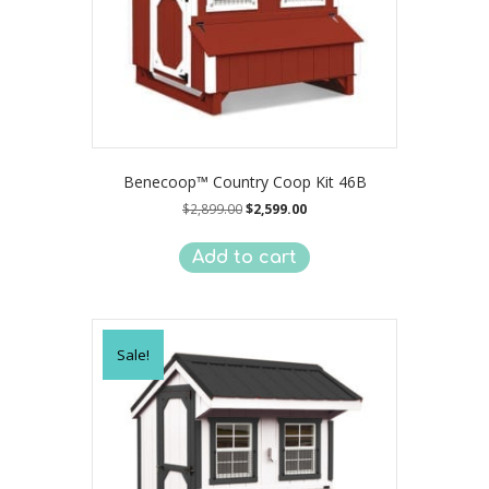
Benecoop™ Country Coop Kit 46B
Original
Current
$
2,899.00
$
2,599.00
price
price
was:
is:
Add to cart
$2,899.00.
$2,599.00.
Sale!