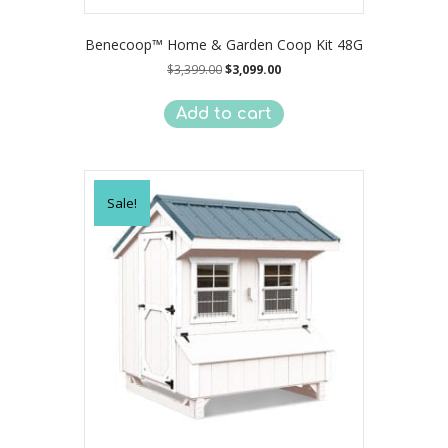
Benecoop™ Home & Garden Coop Kit 48G
Original
Current
$
3,399.00
$
3,099.00
price
price
was:
is:
Add to cart
$3,399.00.
$3,099.00.
Sale!