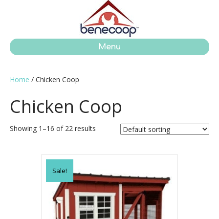
Menu
Home
/ Chicken Coop
Chicken Coop
Showing 1–16 of 22 results
Sale!