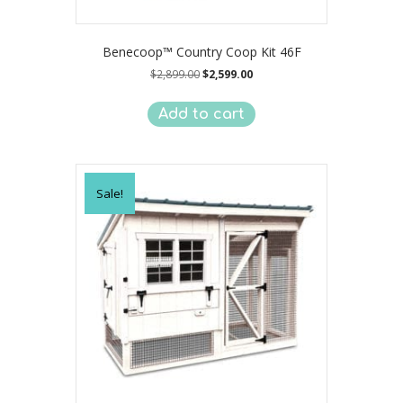
Benecoop™ Country Coop Kit 46F
Original
Current
$
2,899.00
$
2,599.00
price
price
was:
is:
Add to cart
$2,899.00.
$2,599.00.
Sale!