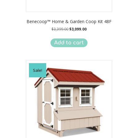
Benecoop™ Home & Garden Coop Kit 48F
Original
Current
$
3,399.00
$
3,099.00
price
price
was:
is:
Add to cart
$3,399.00.
$3,099.00.
Sale!