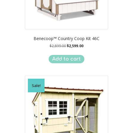
Benecoop™ Country Coop Kit 46C
Original
Current
$
2,899.00
$
2,599.00
price
price
was:
is:
Add to cart
$2,899.00.
$2,599.00.
Sale!