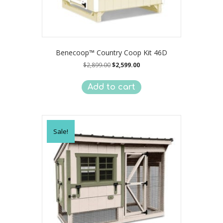
Benecoop™ Country Coop Kit 46D
Original
Current
$
2,899.00
$
2,599.00
price
price
was:
is:
Add to cart
$2,899.00.
$2,599.00.
Sale!