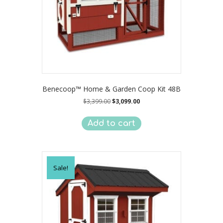
Benecoop™ Home & Garden Coop Kit 48B
Original
Current
$
3,399.00
$
3,099.00
price
price
was:
is:
Add to cart
$3,399.00.
$3,099.00.
Sale!