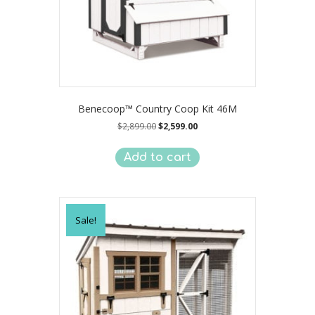
Benecoop™ Country Coop Kit 46M
Original
Current
$
2,899.00
$
2,599.00
price
price
was:
is:
Add to cart
$2,899.00.
$2,599.00.
Sale!