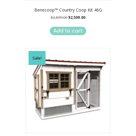
Benecoop™ Country Coop Kit 46G
Original
Current
$
2,899.00
$
2,599.00
price
price
was:
is:
Add to cart
$2,899.00.
$2,599.00.
Sale!