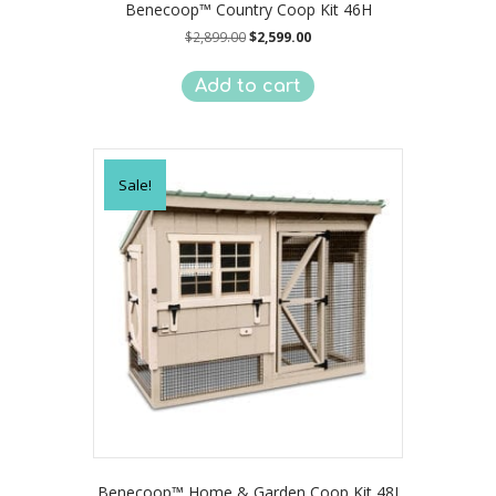
Benecoop™ Country Coop Kit 46H
Original
Current
$
2,899.00
$
2,599.00
price
price
was:
is:
Add to cart
$2,899.00.
$2,599.00.
Sale!
Benecoop™ Home & Garden Coop Kit 48J