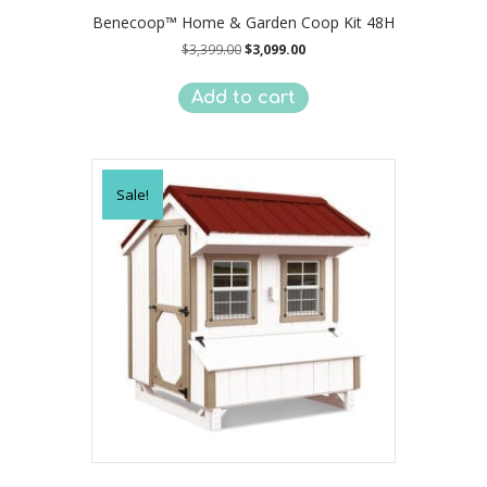
Benecoop™ Home & Garden Coop Kit 48H
Original
Current
$
3,399.00
$
3,099.00
price
price
was:
is:
Add to cart
$3,399.00.
$3,099.00.
Sale!