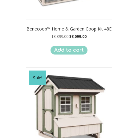
Benecoop™ Home & Garden Coop Kit 48E
Original
Current
$
3,399.00
$
3,099.00
price
price
was:
is:
Add to cart
$3,399.00.
$3,099.00.
Sale!