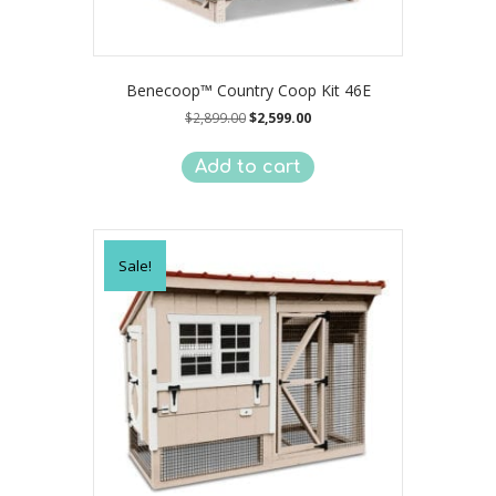
Benecoop™ Country Coop Kit 46E
Original
Current
$
2,899.00
$
2,599.00
price
price
was:
is:
Add to cart
$2,899.00.
$2,599.00.
Sale!