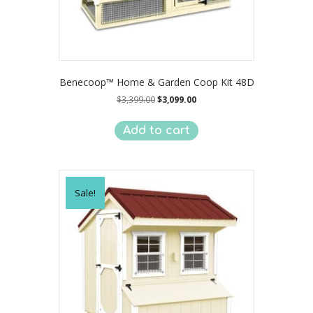
Benecoop™ Home & Garden Coop Kit 48D
Original
Current
$
3,399.00
$
3,099.00
price
price
was:
is:
Add to cart
$3,399.00.
$3,099.00.
Sale!