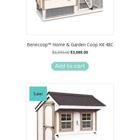
Benecoop™ Home & Garden Coop Kit 48C
Original
Current
$
3,399.00
$
3,099.00
price
price
was:
is:
Add to cart
$3,399.00.
$3,099.00.
Sale!