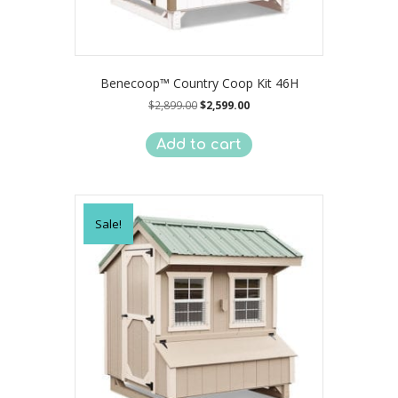
Benecoop™ Country Coop Kit 46H
Original
Current
$
2,899.00
$
2,599.00
price
price
was:
is:
Add to cart
$2,899.00.
$2,599.00.
Sale!