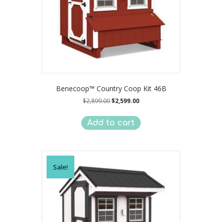
Benecoop™ Country Coop Kit 46B
Original
Current
$
2,899.00
$
2,599.00
price
price
was:
is:
Add to cart
$2,899.00.
$2,599.00.
Sale!