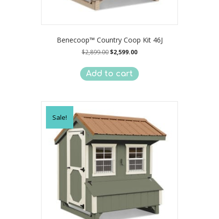
Benecoop™ Country Coop Kit 46J
Original
Current
$
2,899.00
$
2,599.00
price
price
was:
is:
Add to cart
$2,899.00.
$2,599.00.
Sale!