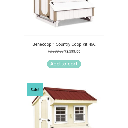
Benecoop™ Country Coop Kit 46C
Original
Current
$
2,899.00
$
2,599.00
price
price
was:
is:
Add to cart
$2,899.00.
$2,599.00.
Sale!