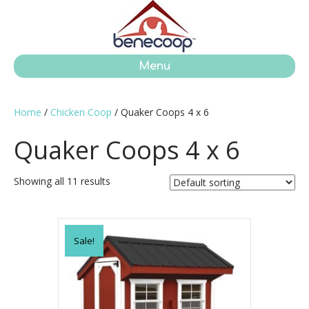
Menu
Home
/
Chicken Coop
/ Quaker Coops 4 x 6
Quaker Coops 4 x 6
Showing all 11 results
Sale!