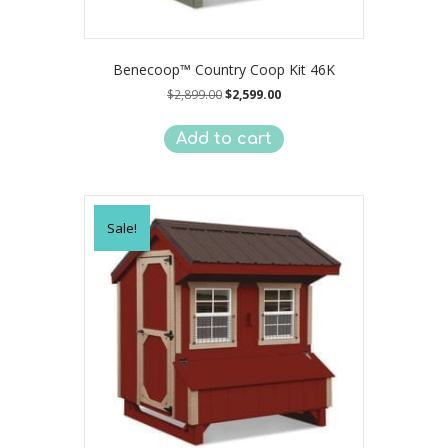
Benecoop™ Country Coop Kit 46K
Original
Current
$
2,899.00
$
2,599.00
price
price
was:
is:
Add to cart
$2,899.00.
$2,599.00.
Sale!