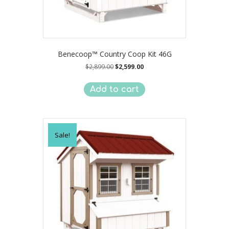
Benecoop™ Country Coop Kit 46G
Original
Current
$
2,899.00
$
2,599.00
price
price
was:
is:
Add to cart
$2,899.00.
$2,599.00.
Sale!