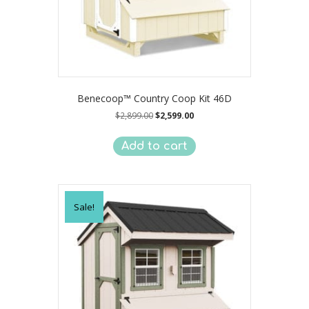
Benecoop™ Country Coop Kit 46D
Original
Current
$
2,899.00
$
2,599.00
price
price
was:
is:
Add to cart
$2,899.00.
$2,599.00.
Sale!