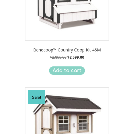
Benecoop™ Country Coop Kit 46M
Original
Current
$
2,899.00
$
2,599.00
price
price
was:
is:
Add to cart
$2,899.00.
$2,599.00.
Sale!