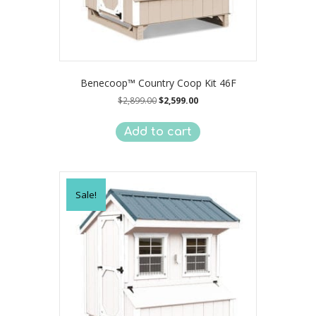
Benecoop™ Country Coop Kit 46F
Original
Current
$
2,899.00
$
2,599.00
price
price
was:
is:
Add to cart
$2,899.00.
$2,599.00.
Sale!