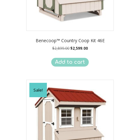
Benecoop™ Country Coop Kit 46E
Original
Current
$
2,899.00
$
2,599.00
price
price
was:
is:
Add to cart
$2,899.00.
$2,599.00.
Sale!